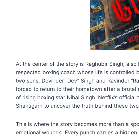
At the center of the story is Raghubir Singh, also
respected boxing coach whose life is controlled 
two sons, Devinder “Dev” Singh and Ravinder “Ra
forced to return to their hometown after a brutal
of rising boxing star Nihal Singh. Netflix’s officia
Shaktigarh to uncover the truth behind these two
This is where the story becomes more than a sp
emotional wounds. Every punch carries a hidden pa