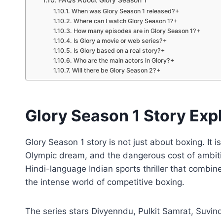
FAQs About Glory Season 1
When was Glory Season 1 released?+
Where can I watch Glory Season 1?+
How many episodes are in Glory Season 1?+
Is Glory a movie or web series?+
Is Glory based on a real story?+
Who are the main actors in Glory?+
Will there be Glory Season 2?+
Glory Season 1 Story Expl
Glory Season 1 story is not just about boxing. It 
Olympic dream, and the dangerous cost of ambiti
Hindi-language Indian sports thriller that combi
the intense world of competitive boxing.
The series stars Divyenndu, Pulkit Samrat, Suvin