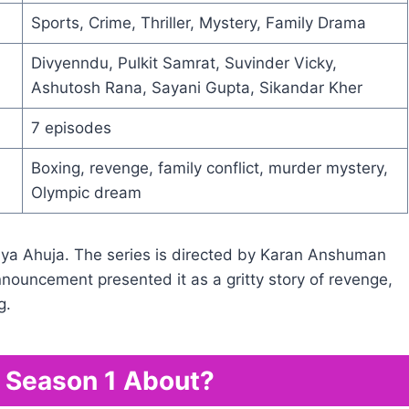
Sports, Crime, Thriller, Mystery, Family Drama
Divyenndu, Pulkit Samrat, Suvinder Vicky,
Ashutosh Rana, Sayani Gupta, Sikandar Kher
7 episodes
Boxing, revenge, family conflict, murder mystery,
Olympic dream
a Ahuja. The series is directed by Karan Anshuman
announcement presented it as a gritty story of revenge,
g.
y Season 1 About?