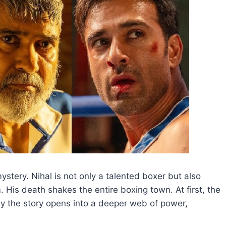
stery. Nihal is not only a talented boxer but also
is death shakes the entire boxing town. At first, the
ly the story opens into a deeper web of power,