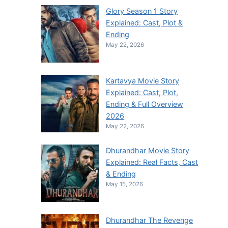
Glory Season 1 Story
Explained: Cast, Plot &
Ending
May 22, 2026
Kartavya Movie Story
Explained: Cast, Plot,
Ending & Full Overview
2026
May 22, 2026
Dhurandhar Movie Story
Explained: Real Facts, Cast
& Ending
May 15, 2026
Dhurandhar The Revenge