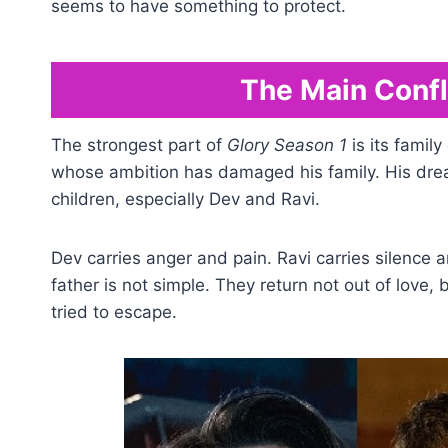
seems to have something to protect.
The Main Confli
The strongest part of
Glory Season 1
is its family
whose ambition has damaged his family. His drea
children, especially Dev and Ravi.
Dev carries anger and pain. Ravi carries silence a
father is not simple. They return not out of love
tried to escape.