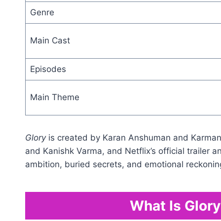
Genre
Main Cast
Episodes
Main Theme
Glory
is created by Karan Anshuman and Karmany
and Kanishk Varma, and Netflix’s official trailer 
ambition, buried secrets, and emotional reckonin
What Is Glor