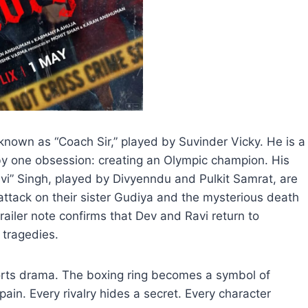
 known as “Coach Sir,” played by Suvinder Vicky. He is a
by one obsession: creating an Olympic champion. His
vi” Singh, played by Divyenndu and Pulkit Samrat, are
 attack on their sister Gudiya and the mysterious death
l trailer note confirms that Dev and Ravi return to
 tragedies.
orts drama. The boxing ring becomes a symbol of
in. Every rivalry hides a secret. Every character