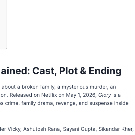
ained: Cast, Plot & Ending
is about a broken family, a mysterious murder, an
on. Released on Netflix on May 1, 2026,
Glory
is a
nes crime, family drama, revenge, and suspense inside
der Vicky, Ashutosh Rana, Sayani Gupta, Sikandar Kher,