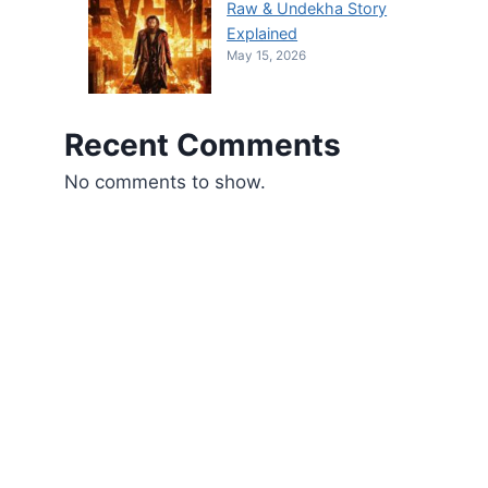
Raw & Undekha Story
Explained
May 15, 2026
Recent Comments
No comments to show.