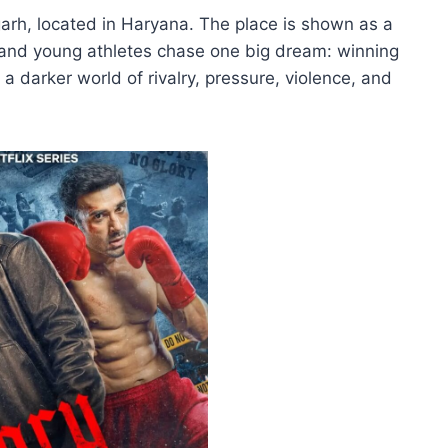
igarh, located in Haryana. The place is shown as a
 and young athletes chase one big dream: winning
 a darker world of rivalry, pressure, violence, and