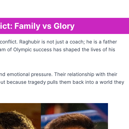
ct: Family vs Glory
 conflict. Raghubir is not just a coach; he is a father
m of Olympic success has shaped the lives of his
nd emotional pressure. Their relationship with their
, but because tragedy pulls them back into a world they