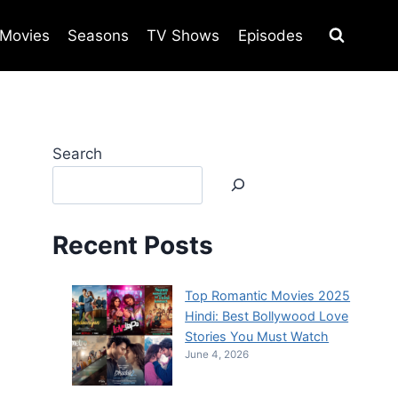
Movies
Seasons
TV Shows
Episodes
Search
Recent Posts
Top Romantic Movies 2025
Hindi: Best Bollywood Love
Stories You Must Watch
June 4, 2026