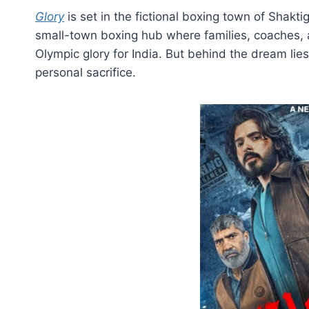
Glory
is set in the fictional boxing town of Shakt
small-town boxing hub where families, coaches,
Olympic glory for India. But behind the dream lies
personal sacrifice.