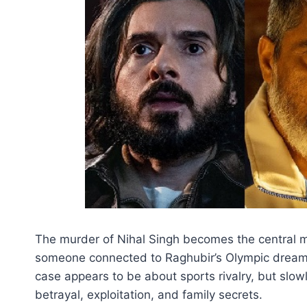
The murder of Nihal Singh becomes the central my
someone connected to Raghubir’s Olympic dream. H
case appears to be about sports rivalry, but slow
betrayal, exploitation, and family secrets.