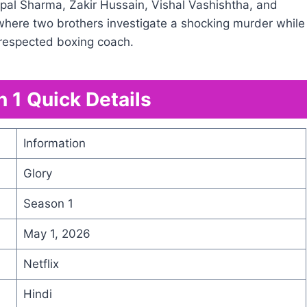
al Sharma, Zakir Hussain, Vishal Vashishtha, and
 where two brothers investigate a shocking murder while
a respected boxing coach.
 1 Quick Details
Information
Glory
Season 1
May 1, 2026
Netflix
Hindi