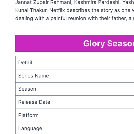
Jannat Zubair Rahmani, Kashmira Pardeshi, Yashp
Kunal Thakur. Netflix describes the story as one
dealing with a painful reunion with their father, 
Glory Season
Detail
Series Name
Season
Release Date
Platform
Language