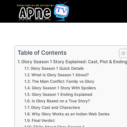
Skip
to
content
Table of Contents
Glory Season 1 Story Explained: Cast, Plot & Endin
Glory Season 1 Quick Details
What Is Glory Season 1 About?
The Main Conflict: Family vs Glory
Glory Season 1 Story With Spoilers
Glory Season 1 Ending Explained
Is Glory Based on a True Story?
Glory Cast and Characters
Why Glory Works as an Indian Web Series
Final Verdict